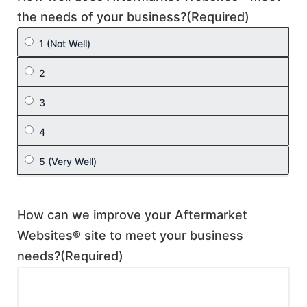
the needs of your business?
(Required)
How can we improve your Aftermarket
Websites® site to meet your business
needs?
(Required)