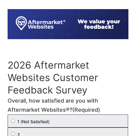
Skip
to
content
2026 Aftermarket
Websites Customer
Feedback Survey
Overall, how satisfied are you with
Aftermarket Websites®?
(Required)