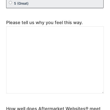
Please tell us why you feel this way.
How well does Aftermarket Websites® meet