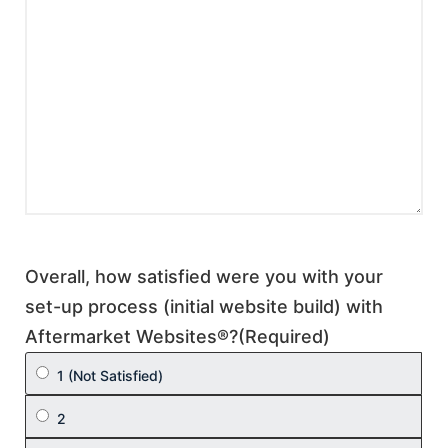
Overall, how satisfied were you with your
set-up process (initial website build) with
Aftermarket Websites®?
(Required)