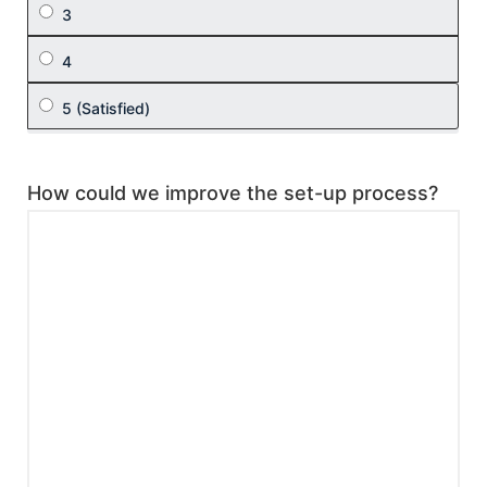
How could we improve the set-up process?