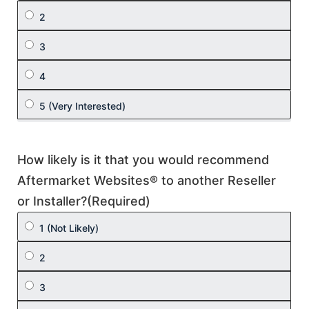
How likely is it that you would recommend
Aftermarket Websites® to another Reseller
or Installer?
(Required)