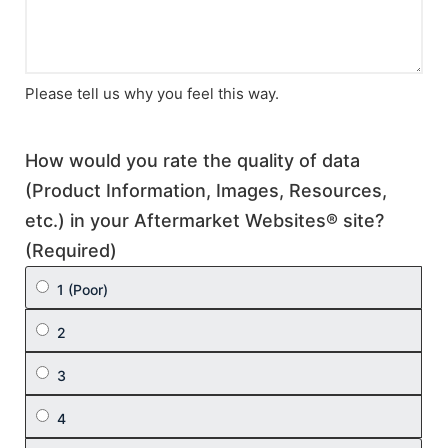
Please tell us why you feel this way.
How would you rate the quality of data
(Product Information, Images, Resources,
etc.) in your Aftermarket Websites® site?
(Required)