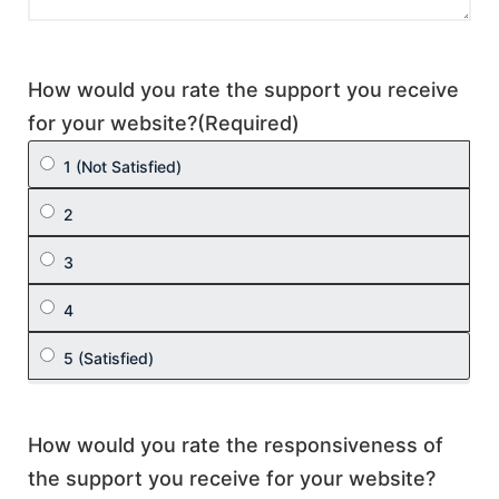
How would you rate the support you receive
for your website?
(Required)
How would you rate the responsiveness of
the support you receive for your website?