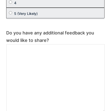
Do you have any additional feedback you
would like to share?