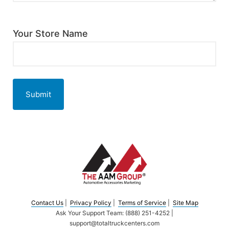
Your Store Name
Submit
Contact Us
|
Privacy Policy
|
Terms of Service
|
Site Map
Ask Your Support Team: (888) 251-4252 |
support@totaltruckcenters.com