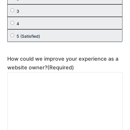
How could we improve your experience as a
website owner?
(Required)