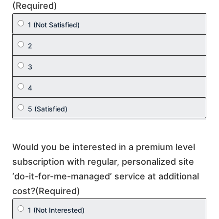
(Required)
Would you be interested in a premium level
subscription with regular, personalized site
‘do-it-for-me-managed’ service at additional
cost?
(Required)