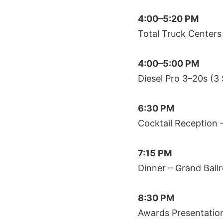
4:00–5:20 PM
Total Truck Centers
4:00–5:00 PM
Diesel Pro 3–20s (3
6:30 PM
Cocktail Reception 
7:15 PM
Dinner – Grand Ball
8:30 PM
Awards Presentatio