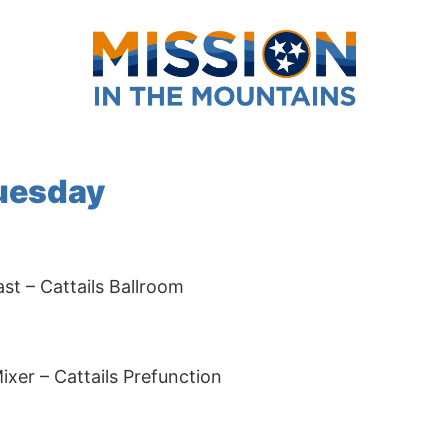
Tuesday
t – Cattails Ballroom
er – Cattails Prefunction