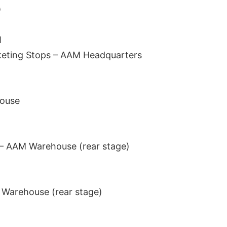
Q
M
eting Stops – AAM Headquarters
ouse
 – AAM Warehouse (rear stage)
Warehouse (rear stage)