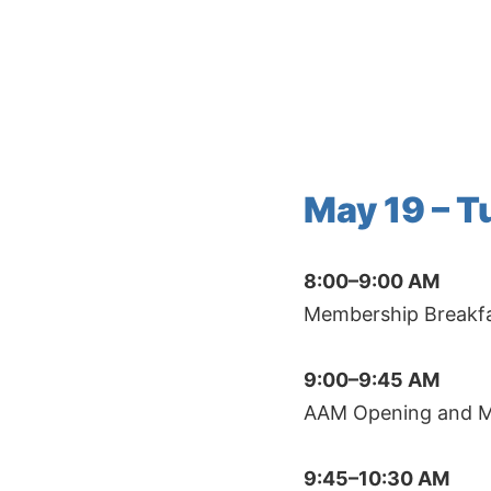
Skip
to
content
May 19 – 
8:00–9:00 AM
Membership Breakfas
9:00–9:45 AM
AAM Opening and Mix
9:45–10:30 AM