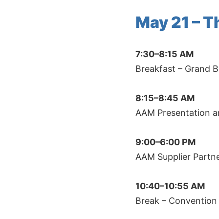
May 21 – 
7:30–8:15 AM
Breakfast – Grand B
8:15–8:45 AM
AAM Presentation a
9:00–6:00 PM
AAM Supplier Partn
10:40–10:55 AM
Break – Convention