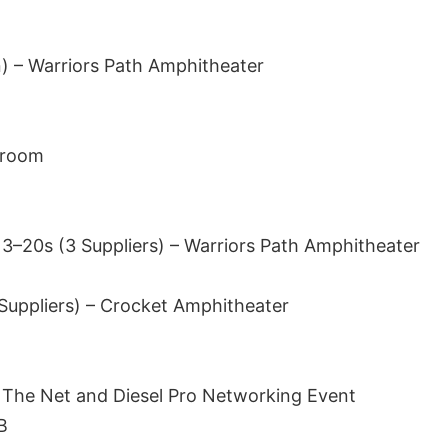
) – Warriors Path Amphitheater
llroom
 3–20s (3 Suppliers) – Warriors Path Amphitheater
 Suppliers) – Crocket Amphitheater
 The Net and Diesel Pro Networking Event
B