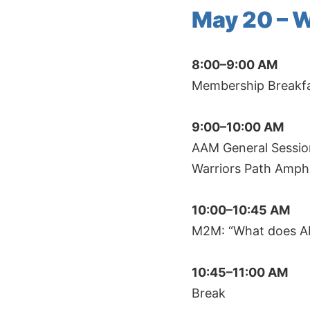
May 20 – 
8:00–9:00 AM
Membership Breakfas
9:00–10:00 AM
AAM General Session
Warriors Path Amph
10:00–10:45 AM
M2M: “What does AI
10:45–11:00 AM
Break