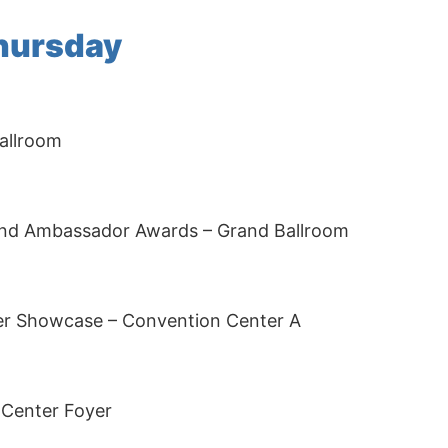
Thursday
allroom
nd Ambassador Awards – Grand Ballroom
er Showcase – Convention Center A
 Center Foyer