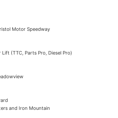
ristol Motor Speedway
 Lift (TTC, Parts Pro, Diesel Pro)
Meadowview
yard
ters and Iron Mountain