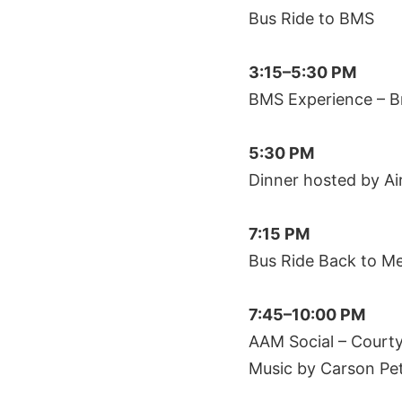
Bus Ride to BMS
3:15–5:30 PM
BMS Experience – B
5:30 PM
Dinner hosted by Air
7:15 PM
Bus Ride Back to 
7:45–10:00 PM
AAM Social – Court
Music by Carson Pe