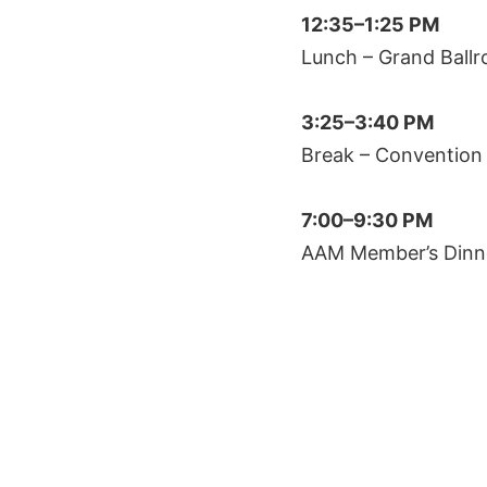
12:35–1:25 PM
Lunch – Grand Ball
3:25–3:40 PM
Break – Convention
7:00–9:30 PM
AAM Member’s Dinn