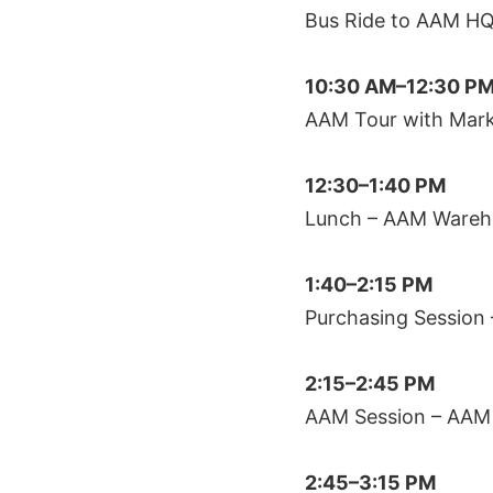
Bus Ride to AAM H
10:30 AM–12:30 P
AAM Tour with Mark
12:30–1:40 PM
Lunch – AAM Wareh
1:40–2:15 PM
Purchasing Session
2:15–2:45 PM
AAM Session – AAM 
2:45–3:15 PM