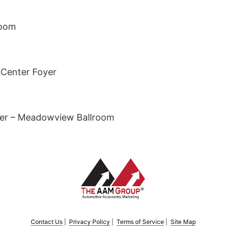
room
 Center Foyer
er – Meadowview Ballroom
Contact Us
|
Privacy Policy
|
Terms of Service
|
Site Map