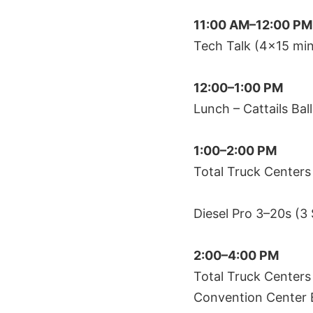
11:00 AM–12:00 PM
Tech Talk (4×15 min
12:00–1:00 PM
Lunch – Cattails Ba
1:00–2:00 PM
Total Truck Centers
Diesel Pro 3–20s (3
2:00–4:00 PM
Total Truck Centers
Convention Center 