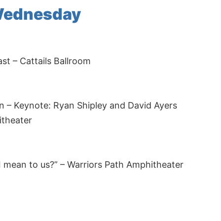
Wednesday
t – Cattails Ballroom
 – Keynote: Ryan Shipley and David Ayers
itheater
 mean to us?” – Warriors Path Amphitheater