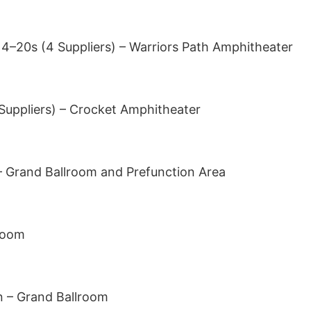
 4–20s (4 Suppliers) – Warriors Path Amphitheater
 Suppliers) – Crocket Amphitheater
– Grand Ballroom and Prefunction Area
room
n – Grand Ballroom