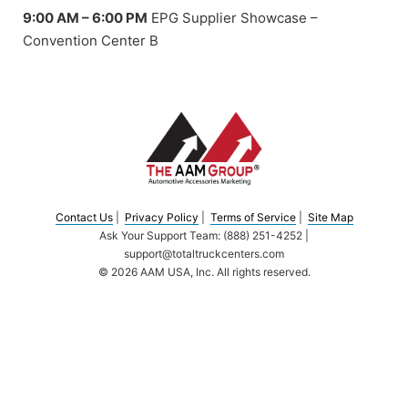
9:00 AM – 6:00 PM
EPG Supplier Showcase –
Convention Center B
Contact Us
|
Privacy Policy
|
Terms of Service
|
Site Map
Ask Your Support Team: (888) 251-4252 |
support@totaltruckcenters.com
© 2026 AAM USA, Inc. All rights reserved.