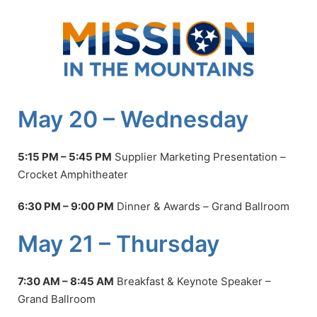
Skip
to
content
May 20 – Wednesday
5:15 PM – 5:45 PM
Supplier Marketing Presentation
–
Crocket Amphitheater
6:30 PM – 9:00 PM
Dinner & Awards
–
Grand Ballroom
May 21 – Thursday
7:30 AM – 8:45 AM
Breakfast & Keynote Speaker –
Grand Ballroom